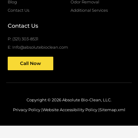
f
Blog
Odor Removal
Contact Us
Additional Services
Contact Us
P: (321) 303-8531
E: Info@absolutebioclean.com
Call Now
Copyright © 2026 Absolute Bio-Clean, LLC.
Privacy Policy |
Website Accessibility Policy |
Sitemap.xml