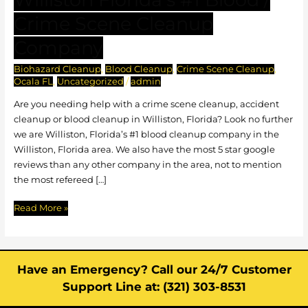
Florida’s
Crime Scene Cleanup
#1
Blood
Company
/
Biohazard Cleanup
,
Blood Cleanup
,
Crime Scene Cleanup
,
Crime
Ocala FL
,
Uncategorized
/
admin
Scene
Cleanup
Are you needing help with a crime scene cleanup, accident
Company
cleanup or blood cleanup in Williston, Florida? Look no further
we are Williston, Florida’s #1 blood cleanup company in the
Williston, Florida area. We also have the most 5 star google
reviews than any other company in the area, not to mention
the most refereed […]
Read More »
Have an Emergency? Call our 24/7 Customer
Support Line at: (321) 303-8531