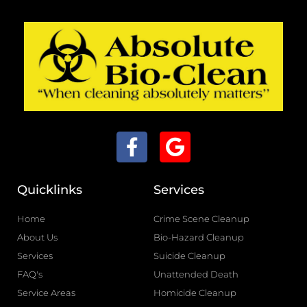
F
G
a
o
c
o
Quicklinks
Services
e
g
b
l
Home
Crime Scene Cleanup
o
e
About Us
Bio-Hazard Cleanup
o
Services
Suicide Cleanup
k
FAQ's
Unattended Death
-
Service Areas
Homicide Cleanup