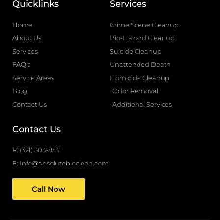
Quicklinks
Services
e
g
b
l
Home
Crime Scene Cleanup
o
e
About Us
Bio-Hazard Cleanup
o
Services
Suicide Cleanup
k
FAQ's
Unattended Death
-
Service Areas
Homicide Cleanup
f
Blog
Odor Removal
Contact Us
Additional Services
Contact Us
P: (321) 303-8531
E: Info@absolutebioclean.com
Call Now