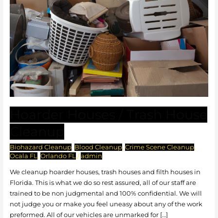
Hoarder Houses / Trash House
Cleanup
Biohazard Cleanup
,
Blood Cleanup
,
Crime Scene Cleanup
,
Ocala FL
,
Orlando FL
/
admin
We cleanup hoarder houses, trash houses and filth houses in
Florida. This is what we do so rest assured, all of our staff are
trained to be non judgmental and 100% confidential. We will
not judge you or make you feel uneasy about any of the work
preformed. All of our vehicles are unmarked for […]