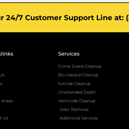
 24/7 Customer Support Line at: (
links
Services
Crime Scene Cleanup
Us
Bio-Hazard Cleanup
es
Suicide Cleanup
Unattended Death
e Areas
Homicide Cleanup
Odor Removal
t Us
Additional Services