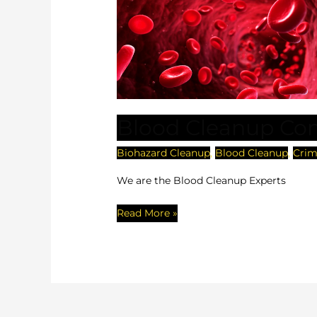
Cleanup
Company
Florida
Blood Cleanup Co
Biohazard Cleanup
,
Blood Cleanup
,
Crim
We are the Blood Cleanup Experts
Read More »