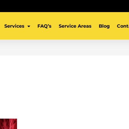
Services
FAQ’s
Service Areas
Blog
Cont