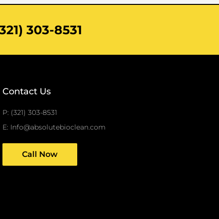
321) 303-8531
Contact Us
P: (321) 303-8531
E: Info@absolutebioclean.com
Call Now