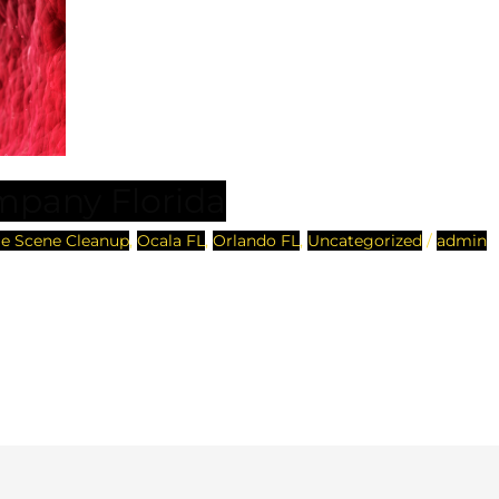
mpany Florida
e Scene Cleanup
,
Ocala FL
,
Orlando FL
,
Uncategorized
/
admin